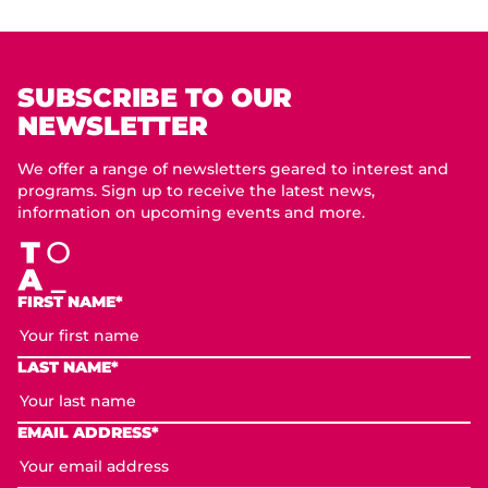
SUBSCRIBE TO OUR
NEWSLETTER
We offer a range of newsletters geared to interest and
programs. Sign up to receive the latest news,
information on upcoming events and more.
FIRST NAME*
LAST NAME*
EMAIL ADDRESS*