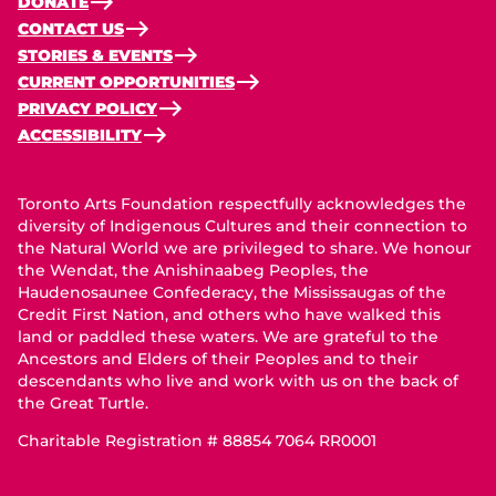
DONATE
CONTACT US
STORIES & EVENTS
CURRENT OPPORTUNITIES
PRIVACY POLICY
ACCESSIBILITY
Toronto Arts Foundation respectfully acknowledges the
diversity of Indigenous Cultures and their connection to
the Natural World we are privileged to share. We honour
the Wendat, the Anishinaabeg Peoples, the
Haudenosaunee Confederacy, the Mississaugas of the
Credit First Nation, and others who have walked this
land or paddled these waters. We are grateful to the
Ancestors and Elders of their Peoples and to their
descendants who live and work with us on the back of
the Great Turtle.
Charitable Registration # 88854 7064 RR0001