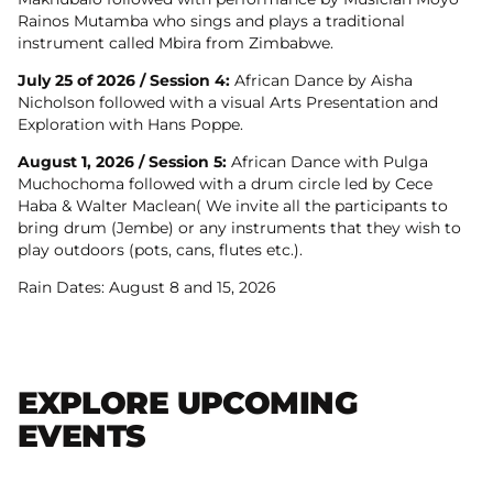
Rainos Mutamba who sings and plays a traditional
instrument called Mbira from Zimbabwe.
July 25 of 2026 / Session 4:
African Dance by Aisha
Nicholson followed with a visual Arts Presentation and
Exploration with Hans Poppe.
August 1, 2026 / Session 5:
African Dance with Pulga
Muchochoma followed with a drum circle led by Cece
Haba & Walter Maclean( We invite all the participants to
bring drum (Jembe) or any instruments that they wish to
play outdoors (pots, cans, flutes etc.).
Rain Dates: August 8 and 15, 2026
EXPLORE UPCOMING
EVENTS