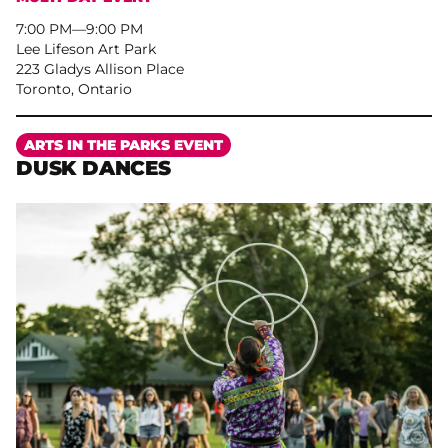
7:00 PM
–
9:00 PM
Lee Lifeson Art Park
223 Gladys Allison Place
Toronto, Ontario
More
ARTS IN THE PARKS EVENT
DUSK DANCES