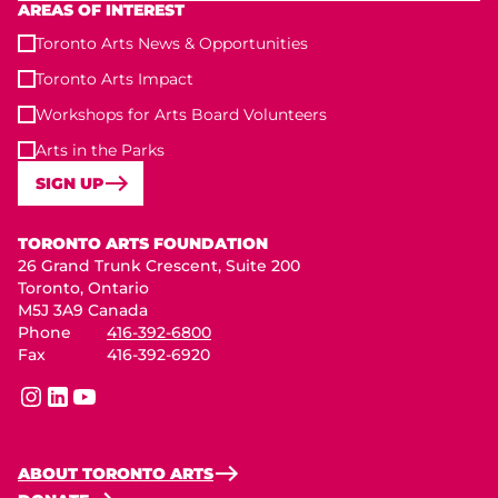
AREAS OF INTEREST
Toronto Arts News & Opportunities
Toronto Arts Impact
Workshops for Arts Board Volunteers
Arts in the Parks
SIGN UP
Toronto Arts Foundation
TORONTO ARTS FOUNDATION
26 Grand Trunk Crescent, Suite 200
Toronto, Ontario
M5J 3A9 Canada
Phone
416-392-6800
Fax
416-392-6920
instagram
linkedin
youtube
ABOUT TORONTO ARTS