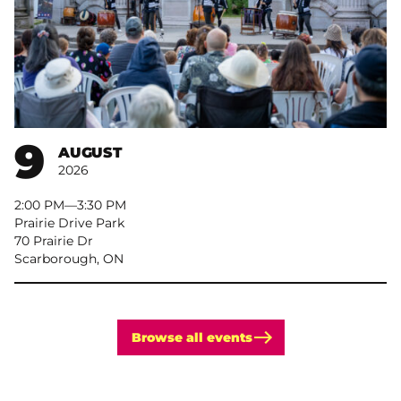
9
AUGUST
2026
2:00 PM
–
3:30 PM
Prairie Drive Park
70 Prairie Dr
Scarborough, ON
Browse all events