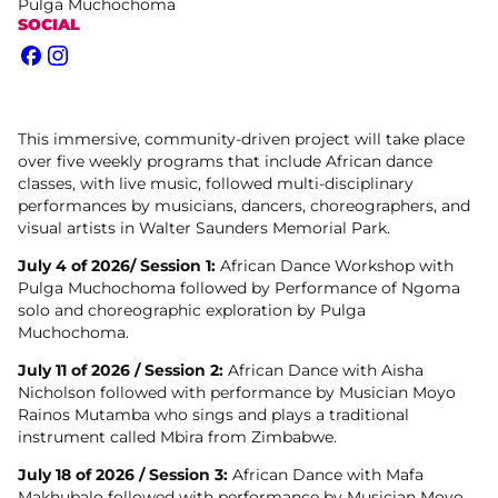
Pulga Muchochoma
SOCIAL
Facebook
Instagram
This immersive, community-driven project will take place
over five weekly programs that include African dance
classes, with live music, followed multi-disciplinary
performances by musicians, dancers, choreographers, and
visual artists in Walter Saunders Memorial Park.
July 4 of 2026/ Session 1:
African Dance Workshop with
Pulga Muchochoma followed by Performance of Ngoma
solo and choreographic exploration by Pulga
Muchochoma.
July 11 of 2026 / Session 2:
African Dance with Aisha
Nicholson followed with performance by Musician Moyo
Rainos Mutamba who sings and plays a traditional
instrument called Mbira from Zimbabwe.
July 18 of 2026 / Session 3:
African Dance with Mafa
Makhubalo followed with performance by Musician Moyo