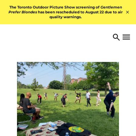
Skip to content
The Toronto Outdoor Picture Show screening of
Gentlemen
Prefer Blondes
has been rescheduled to August 22 due to air
quality warnings.
Hid
TORONTO ARTS FOUNDATI
Open 
Search