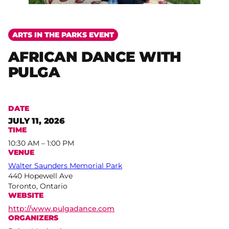
ARTS IN THE PARKS EVENT
AFRICAN DANCE WITH
PULGA
DATE
JULY 11, 2026
TIME
10:30 AM – 1:00 PM
VENUE
Walter Saunders Memorial Park
440 Hopewell Ave
Toronto, Ontario
WEBSITE
http://www.pulgadance.com
ORGANIZERS