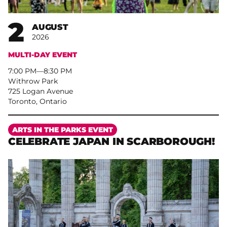
2
AUGUST
2026
MULTI-DAY EVENT
7:00 PM
–
8:30 PM
Withrow Park
725 Logan Avenue
Toronto, Ontario
More
ARTS IN THE PARKS EVENT
CELEBRATE JAPAN IN SCARBOROUGH!