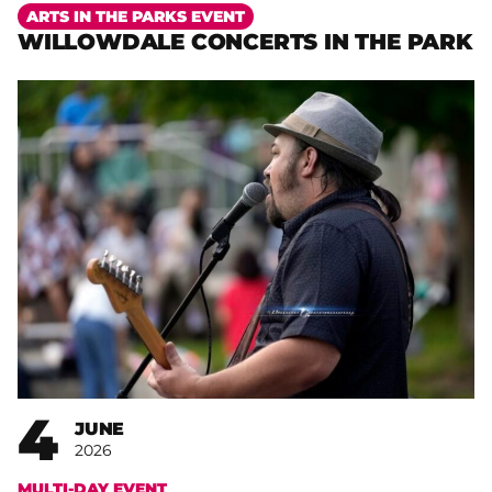
More
ARTS IN THE PARKS EVENT
WILLOWDALE CONCERTS IN THE PARK
4
JUNE
2026
MULTI-DAY EVENT