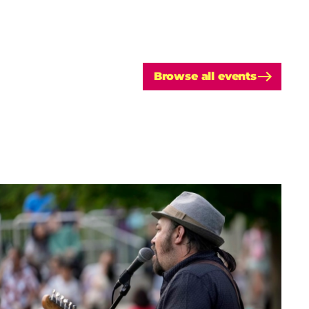
Browse all events