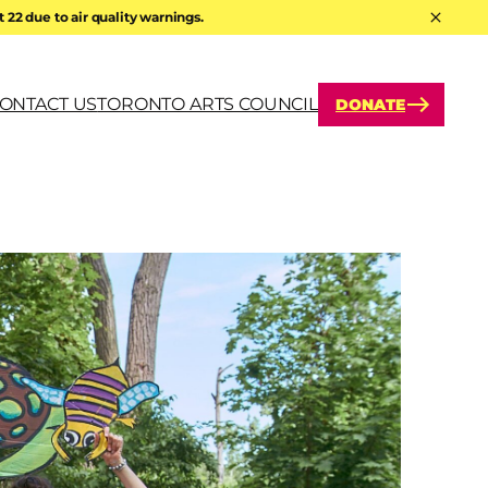
22 due to air quality warnings.
Hide A
ONTACT US
TORONTO ARTS COUNCIL
DONATE
arch