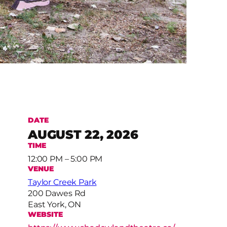
DATE
AUGUST 22, 2026
TIME
12:00 PM – 5:00 PM
VENUE
Taylor Creek Park
200 Dawes Rd
East York, ON
WEBSITE