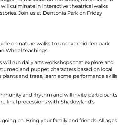
ill culminate in interactive theatrical walks
 stories. Join us at Dentonia Park on Friday
 guide on nature walks to uncover hidden park
ne Wheel teachings.
 will run daily arts workshops that explore and
costumed and puppet characters based on local
the plants and trees, learn some performance skills
ommunity and rhythm and will invite participants
he final processions with Shadowland’s
ts going on. Bring your family and friends. All ages