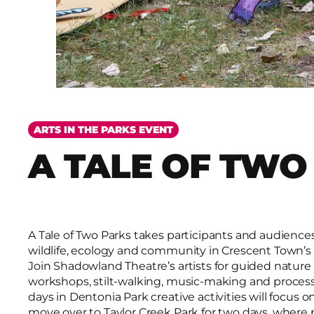
ARTS IN THE PARKS EVENT
A TALE OF TWO
A Tale of Two Parks takes participants and audiences 
wildlife, ecology and community in Crescent Town’s
Join Shadowland Theatre’s artists for guided nature 
workshops, stilt-walking, music-making and process
days in Dentonia Park creative activities will focus o
move over to Taylor Creek Park for two days, where p