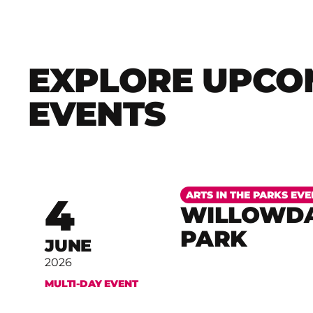
EXPLORE UPCO
EVENTS
More
ARTS IN THE PARKS EVE
4
WILLOWDA
PARK
JUNE
2026
MULTI-DAY EVENT