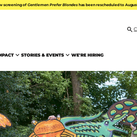
w screening of
Gentlemen Prefer Blondes
has been rescheduled to August 
ATION
C
Se
MPACT
STORIES & EVENTS
WE'RE HIRING