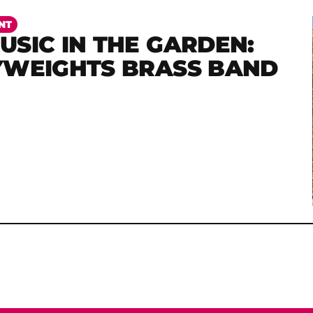
NT
SIC IN THE GARDEN:
YWEIGHTS BRASS BAND