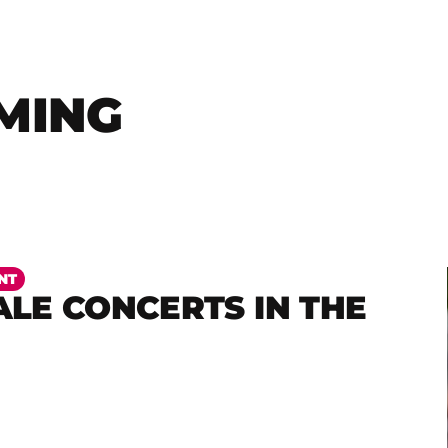
MING
NT
LE CONCERTS IN THE