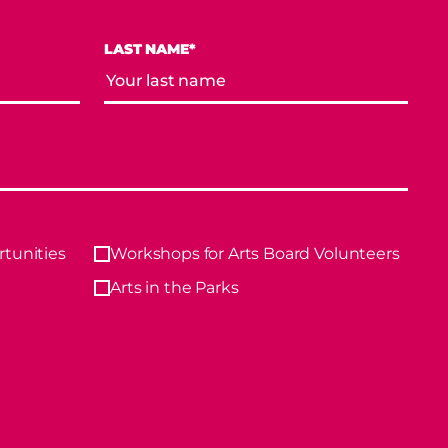
LAST NAME*
tunities
Workshops for Arts Board Volunteers
Arts in the Parks