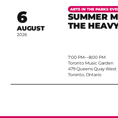
More
ARTS IN THE PARKS EVE
6
SUMMER MU
THE HEAV
AUGUST
2026
7:00 PM
–
8:00 PM
Toronto Music Garden
479 Queens Quay West
Toronto, Ontario