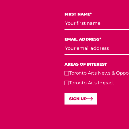
FIRST NAME*
EMAIL ADDRESS*
AREAS OF INTEREST
Toronto Arts News & Oppor
Toronto Arts Impact
SIGN UP