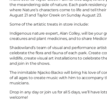
the meandering side of nature. Each park residency w
where Nature’s characters come to life and tell their
August 21 and Taylor Creek on Sunday August 23.
Some of the artistic treats in store include:
Indigenous nature expert, Alan Colley, will be your
creatures and plant medicines, and to share Medici
Shadowland’s team of visual and performance artists
celebrate the flora and fauna of each park. Create 
wildlife, create visual art installations to celebrate 
and join in the shows.
The inimitable Njacko Backo will bring his love of c
of all ages to create music with him to accompany t
musicians.
Drop in any day or join us for all 5 days, we’ll have lo
welcome!