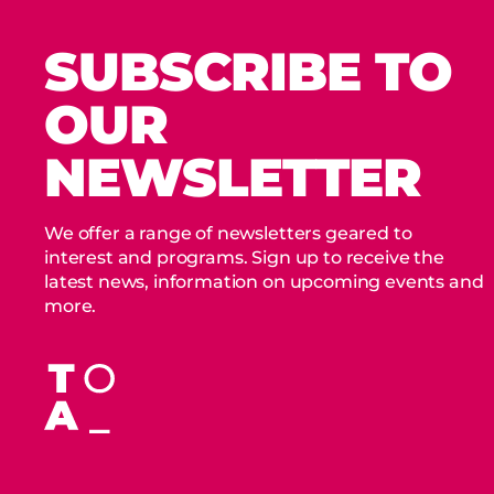
SUBSCRIBE TO
OUR
NEWSLETTER
We offer a range of newsletters geared to
interest and programs. Sign up to receive the
latest news, information on upcoming events and
more.