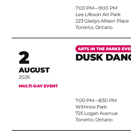
7:00 PM
–
9:00 PM
Lee Lifeson Art Park
223 Gladys Allison Place
Toronto, Ontario
More
ARTS IN THE PARKS EVE
2
DUSK DAN
AUGUST
2026
MULTI-DAY EVENT
7:00 PM
–
8:30 PM
Withrow Park
725 Logan Avenue
Toronto, Ontario