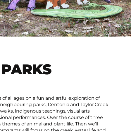
 PARKS
of all ages on a fun and artful exploration of
 neighbouring parks, Dentonia and Taylor Creek.
walks, Indigenous teachings, visual arts
ional performances. Over the course of three
n themes of animal and plant life. Then we’ll
rograms will focus on the creek, water life and