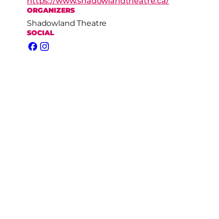
https://www.shadowlandtheatre.ca/
ORGANIZERS
Shadowland Theatre
SOCIAL
Facebook
Instagram