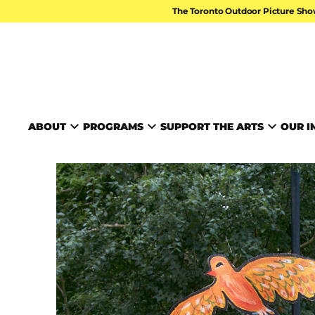
Skip to content
The Toronto Outdoor Picture Sho
TORONTO ARTS FOUND
ABOUT
PROGRAMS
SUPPORT THE ARTS
OUR I